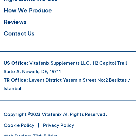
How We Produce
Reviews
Contact Us
US Office:
Vitafenix Supplements LLC. 112 Capitol Trail
Suite A. Newark, DE, 19711
TR Office:
Levent District Yasemin Street No:2 Besiktas /
Istanbul
Copyright ©2023
Vitafenix
All Rights Reserved.
Cookie Policy
|
Privacy Policy