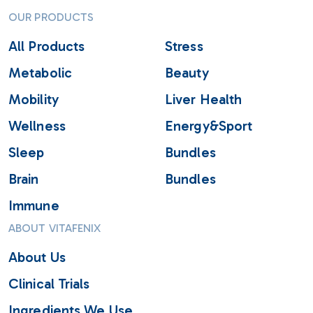
OUR PRODUCTS
All Products
Stress
Metabolic
Beauty
Mobility
Liver Health
Wellness
Energy&Sport
Sleep
Bundles
Brain
Bundles
Immune
ABOUT VITAFENIX
About Us
Clinical Trials
Ingredients We Use