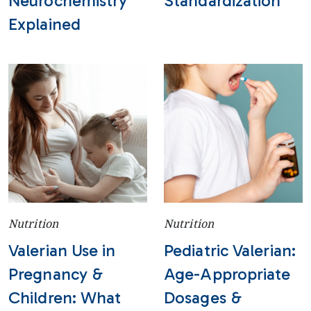
Neurochemistry
Standardization
Explained
Nutrition
Nutrition
Valerian Use in
Pediatric Valerian:
Pregnancy &
Age-Appropriate
Children: What
Dosages &