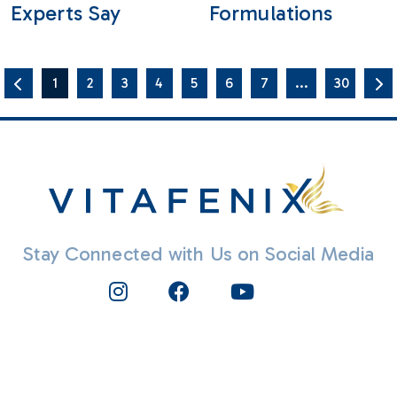
Experts Say
Formulations
1
2
3
4
5
6
7
...
30
Stay Connected with Us on Social Media