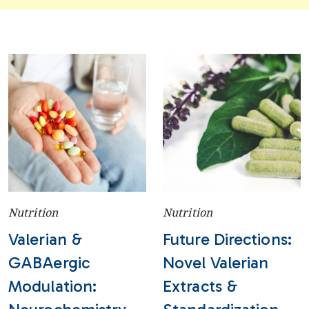
Nutrition
Nutrition
Valerian &
Future Directions:
GABAergic
Novel Valerian
Modulation:
Extracts &