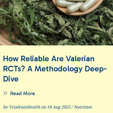
How Reliable Are Valerian
RCTs? A Methodology Deep-
Dive
Read More
by VitafenixHealth on 18 Aug 2025 /
Nutrition