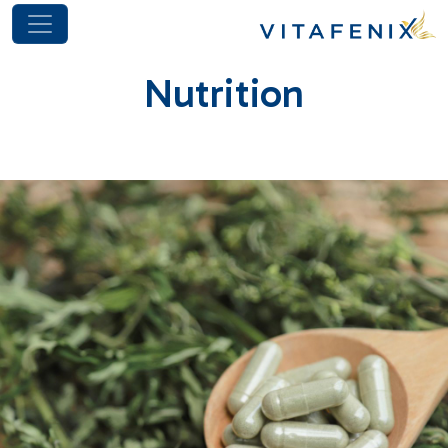
Nutrition